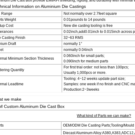
inum Die Cast Box provide EMI/RFI shielding, rigidity, and durability with minimal 
hnical Information on Aluminium Die Castings
z Range
Not normally over 2.7feet square
rts Weight
0.01pounds to 14 pounds
tup Cost
New die casting tooling is free
lerances
0.02inch,add0.01inch to 0.015inch across par
e Casting Finish
32~63 RMS
nium Draft
normally 1°
let
normally 0.04inch
0.060inch for small parts;
rmal Minimum Section Thickness
0.090inch for medium parts
For first trial order: not less than 100pcs;
dering Quantity
Usually 1,000pcs or more.
Tooling: 4~12 weeks update part size;
rmal Leadtime
Samples: one week if no finish and CNC ma
Production:2~3weeks
at we make
 Custom Aluminum Die Cast Box
What kind of Parts we can make?
rts
OEM/ODM Die Casting Parts;Tooling/Mould
Diecast Aluminum Alloy:A380,A383,ADC12,