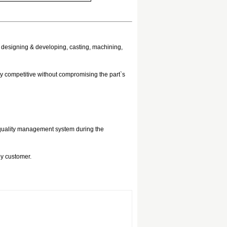
, designing & developing, casting, machining,
ry competitive without compromising the part`s
 quality management system during the
by customer.