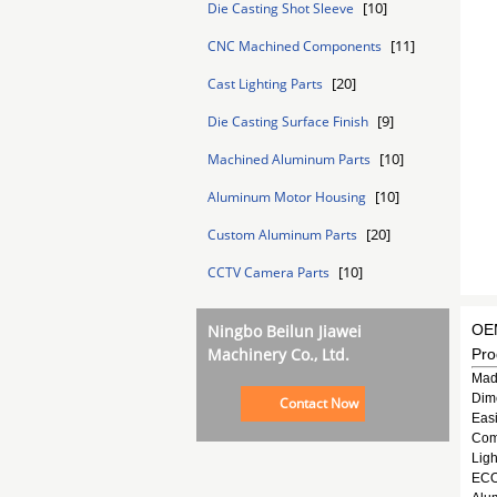
[10]
Die Casting Shot Sleeve
[11]
CNC Machined Components
[20]
Cast Lighting Parts
[9]
Die Casting Surface Finish
[10]
Machined Aluminum Parts
[10]
Aluminum Motor Housing
[20]
Custom Aluminum Parts
[10]
CCTV Camera Parts
Ningbo Beilun Jiawei
OEM
Machinery Co., Ltd.
Pro
Mad
Dim
Contact Now
Easi
Comp
Ligh
ECO