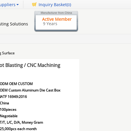
uppliers
Inquiry Basket(
)
0
Active Member
9 Years
ting Solutions
g Surface
t Blasting / CNC Machining
ODM OEM CUSTOM
OEM Custom Aluminum Die Cast Box
IATF 16949:2016
China
100pieces
Negotiable
T/T, L/C, D/A, Money Gram
25,000pcs each month