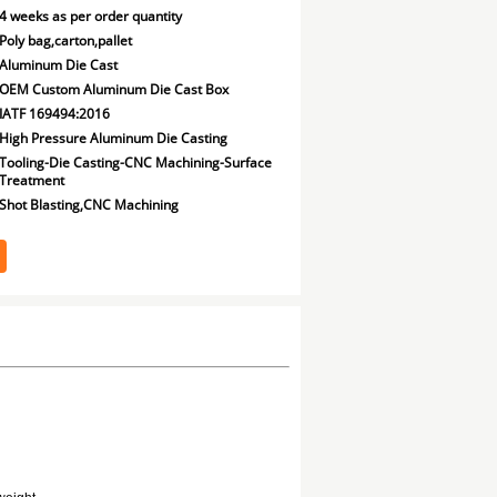
4 weeks as per order quantity
Poly bag,carton,pallet
Aluminum Die Cast
OEM Custom Aluminum Die Cast Box
IATF 169494:2016
High Pressure Aluminum Die Casting
Tooling-Die Casting-CNC Machining-Surface
Treatment
Shot Blasting,CNC Machining