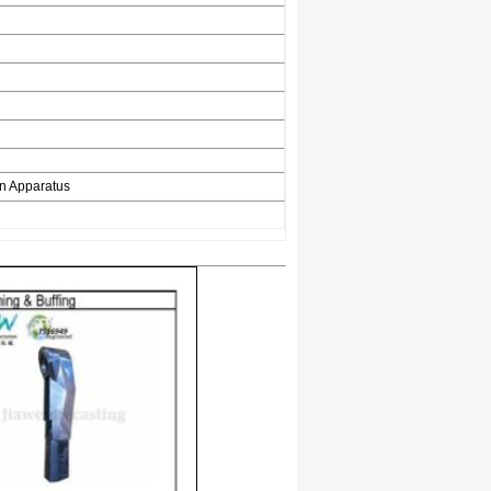
on Apparatus