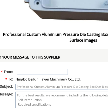
Professional Custom Aluminium Pressure Die Casting Box
Surface Images
 YOUR MESSAGE TO THIS SUPPLIER
*
From:
*
To:
Ningbo Beilun Jiawei Machinery Co., Ltd.
Subject:
essage: