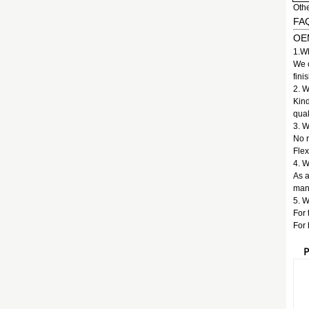
Othe
FA
OEM
1.Wh
We c
fini
2. W
Kind
qual
3. 
No 
Flex
4. W
As a
manu
5. W
For 
For 
P