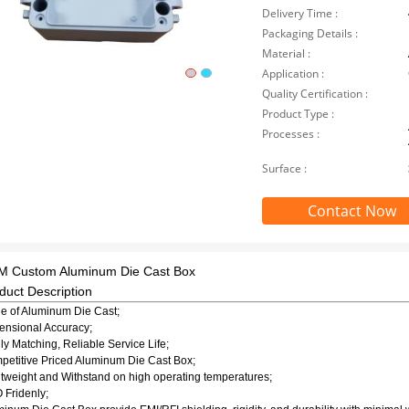
Delivery Time :
Packaging Details :
Material :
Application :
Quality Certification :
Product Type :
Processes :
Surface :
Contact Now
 Custom Aluminum Die Cast Box
duct Description
e of Aluminum Die Cast;
ensional Accuracy;
ly Matching, Reliable Service Life;
etitive Priced Aluminum Die Cast Box;
tweight and Withstand on high operating temperatures;
 Fridenly;