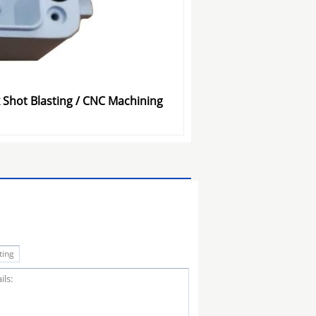
 Shot Blasting / CNC Machining