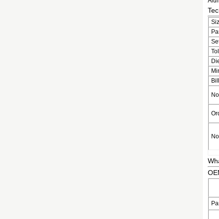
Alum
Tec
Si
Pa
Se
To
Di
Mi
Bil
No
Or
No
Wh
OEM
Pa