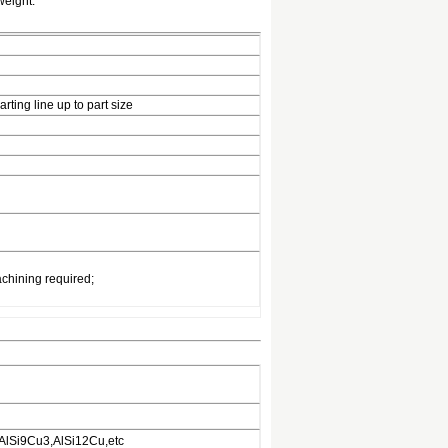
weight.
ting line up to part size
chining required;
AlSi9Cu3,AlSi12Cu,etc