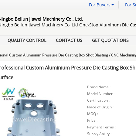
For Buyers
For S
Ningbo Beilun Jiawei Machinery Co., Ltd.
Ningbo Beilun Jiawei Machinery Co.,Ltd One-Stop Aluminum Die Cas
QUALITY CONTROL
CONTACT US
GET QUOTATIONS
ional Custom Aluminium Pressure Die Casting Box Shot Blasting / CNC Machinin
rofessional Custom Aluminium Pressure Die Casting Box Sho
urface
Brand Name :
Model Number :
Certification :
Place of Origin :
MOQ :
Price :
Payment Terms :
Supply Ability :