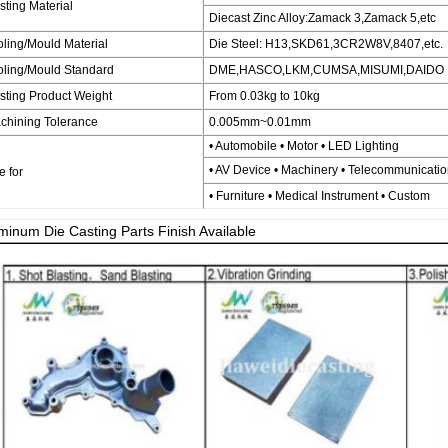
sting Material
Diecast Zinc Alloy:Zamack 3,Zamack 5,etc
oling/Mould Material
Die Steel: H13,SKD61,3CR2W8V,8407,etc.
oling/Mould Standard
DME,HASCO,LKM,CUMSA,MISUMI,DAIDO
sting Product Weight
From 0.03kg to 10kg
chining Tolerance
0.005mm~0.01mm
• Automobile • Motor • LED Lighting
• AV Device • Machinery • Telecommunicati
e for
• Furniture • Medical Instrument • Custom
minum Die Casting Parts Finish Available