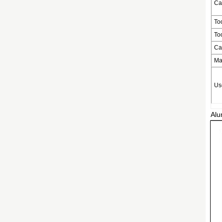
Ca
To
To
Ca
Ma
Us
Alu