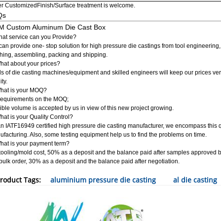
r CustomizedFinish/Surface treatment is welcome.
Qs
 Custom Aluminum Die Cast Box
at service can you Provide?
an provide one- stop solution for high pressure die castings from tool engineering
shing, assembling, packing and shipping.
hat about your prices?
s of die casting machines/equipment and skilled engineers will keep our prices ve
ity.
What is your MOQ?
requirements on the MOQ;
ible volume is accepted by us in view of this new project growing.
hat is your Quality Control?
n IATF16949 certified high pressure die casting manufacturer, we encompass this
facturing. Also, some testing equipment help us to find the problems on time.
hat is your payment term?
tooling/mold cost, 50% as a deposit and the balance paid after samples approved 
bulk order, 30% as a deposit and the balance paid after negotiation.
roduct Tags:
aluminium pressure die casting
al die casting