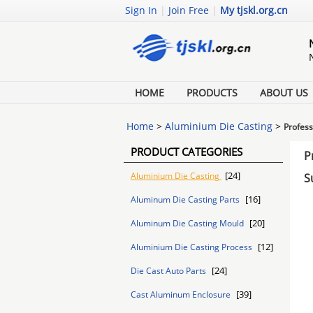
Sign In
|
Join Free
|
My tjskl.org.cn
HOME
PRODUCTS
ABOUT US
Home
>
Aluminium Die Casting
>
Profess
PRODUCT CATEGORIES
P
[24]
Aluminium Die Casting
S
[16]
Aluminum Die Casting Parts
[20]
Aluminum Die Casting Mould
[12]
Aluminium Die Casting Process
[24]
Die Cast Auto Parts
[39]
Cast Aluminum Enclosure