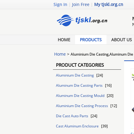
Sign In
|
Join Free
|
My tjskl.org.cn
HOME
PRODUCTS
ABOUT US
Home
>
Aluminium Die Casting,Aluminum Die 
PRODUCT CATEGORIES
[24]
Aluminium Die Casting
[16]
Aluminum Die Casting Parts
[20]
Aluminum Die Casting Mould
[12]
Aluminium Die Casting Process
[24]
Die Cast Auto Parts
[39]
Cast Aluminum Enclosure