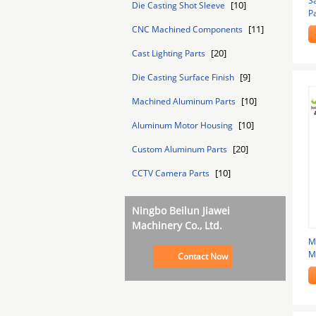
S
[10]
Die Casting Shot Sleeve
P
T
[11]
CNC Machined Components
[20]
Cast Lighting Parts
[9]
Die Casting Surface Finish
[10]
Machined Aluminum Parts
[10]
Aluminum Motor Housing
[20]
Custom Aluminum Parts
[10]
CCTV Camera Parts
Ningbo Beilun Jiawei
Machinery Co., Ltd.
M
M
Contact Now
B