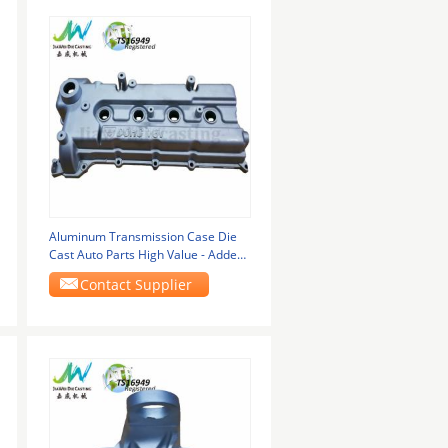
Aluminum Transmission Case Die
Cast Auto Parts High Value - Added
Type
Contact Supplier