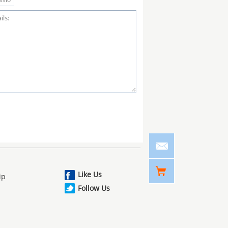
Like Us
ip
Follow Us