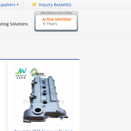
uppliers
Inquiry Basket(
)
0
Active Member
9 Years
ting Solutions