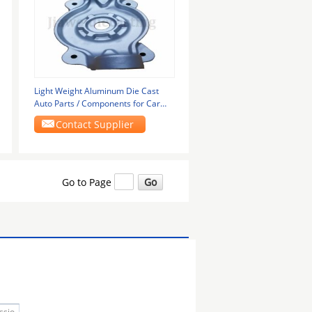
Light Weight Aluminum Die Cast
Auto Parts / Components for Car
Engine Systems
Contact Supplier
Go to Page