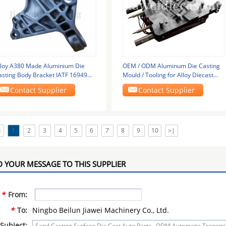
lloy A380 Made Aluminium Die
OEM / ODM Aluminum Die Casting
asting Body Bracket IATF 16949
Mould / Tooling for Alloy Diecast
pproved
Products
Contact Supplier
Contact Supplier
<
1
2
3
4
5
6
7
8
9
10
>|
 YOUR MESSAGE TO THIS SUPPLIER
*
From:
*
To:
Ningbo Beilun Jiawei Machinery Co., Ltd.
Subject: