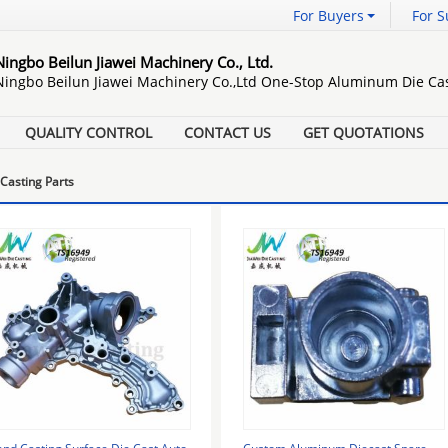
For Buyers
For S
Ningbo Beilun Jiawei Machinery Co., Ltd.
Ningbo Beilun Jiawei Machinery Co.,Ltd One-Stop Aluminum Die Cas
QUALITY CONTROL
CONTACT US
GET QUOTATIONS
Casting Parts