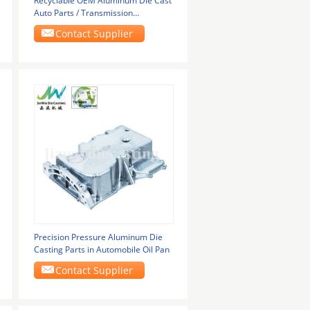
Recyclable OEM Aluminum Die Cast
Auto Parts / Transmission
Replacement Parts
Contact Supplier
Precision Pressure Aluminum Die
Casting Parts in Automobile Oil Pan
Contact Supplier