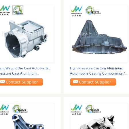
ght Weight Die Cast Auto Parts ,
High Pressure Custom Aluminum
ressure Cast Aluminum
Automobile Casting Components /
ransmission Housing
Transfer Case
Contact Supplier
Contact Supplier