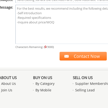
essage:
0
Characters Remaining: (
/3000)
ABOUT US
BUY ON US
SELL ON US
About Us
By Category
Supplier Membersh
Join Us
By Mobile
Selling Lead