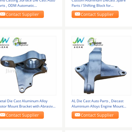
and Casting Surface Die Cast Auto
Custom Aluminum Diecast Spare
arts , ODM Automatic
Parts / Shifting Block for
ransmission Valve Body
Transmission System
Contact Supplier
Contact Supplier
etal Die Cast Aluminum Alloy
AL Die Cast Auto Parts , Diecast
otor Mount Bracket with Abrasive
Aluminium Alloys Engine Mount
lasting Surface
Bracket
Contact Supplier
Contact Supplier