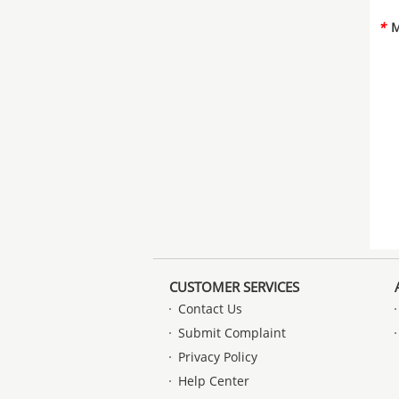
*
M
CUSTOMER SERVICES
Contact Us
Submit Complaint
Privacy Policy
Help Center